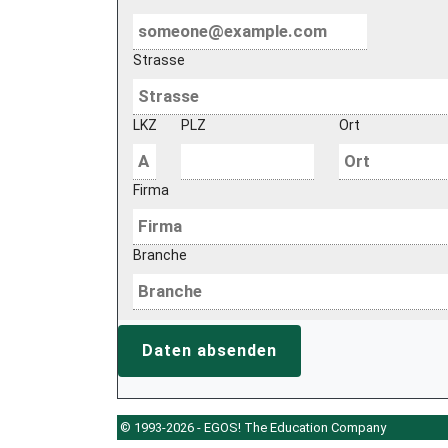
Strasse
LKZ
PLZ
Ort
Firma
Branche
Daten absenden
© 1993-2026 - EGOS! The Education Company