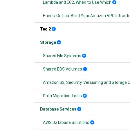
Lambda and EC2, When to Use Which
Hands-On Lab: Build Your Amazon VPC Infrast
Tag 2
Storage
Shared File Systems
Shared EBS Volumes
Amazon S3, Security, Versioning and Storage 
Data Migration Tools
Database Services
AWS Database Solutions