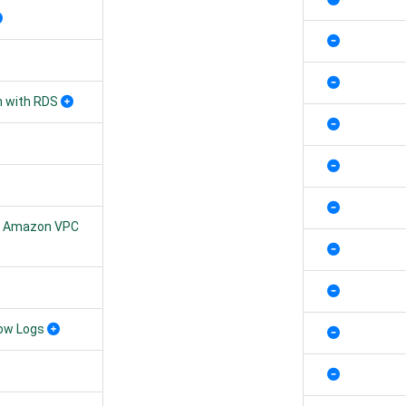
n with RDS
ur Amazon VPC
low Logs