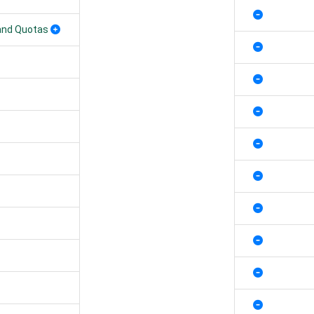
 and Quotas