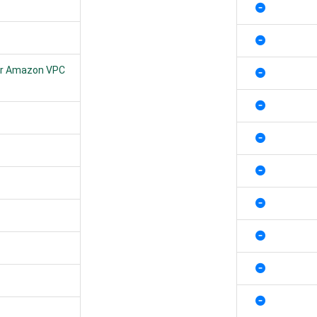
Your Amazon VPC