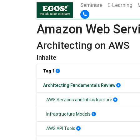
Seminare
E-Learning
Amazon Web Serv
Architecting on AWS
Inhalte
Tag 1
Architecting Fundamentals Review
AWS Services and Infrastructure
Infrastructure Models
AWS API Tools