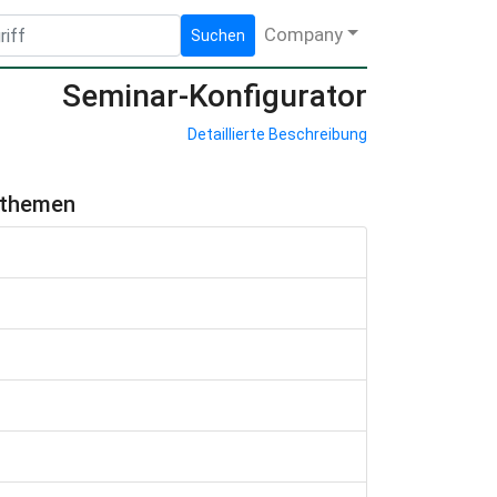
Company
Suchen
Seminar-Konfigurator
Detaillierte Beschreibung
hthemen