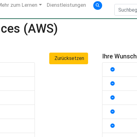
Mehr zum Lernen
Dienstleistungen
ices (AWS)
Ihre Wunsc
Zurücksetzen