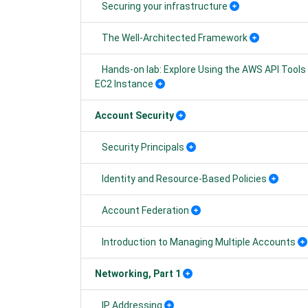
Securing your infrastructure
The Well-Architected Framework
Hands-on lab: Explore Using the AWS API Tools
EC2 Instance
Account Security
Security Principals
Identity and Resource-Based Policies
Account Federation
Introduction to Managing Multiple Accounts
Networking, Part 1
IP Addressing