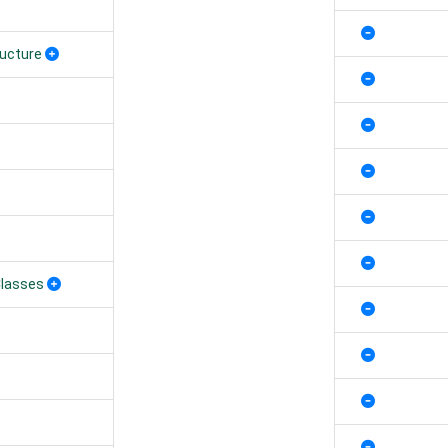
ructure
Classes