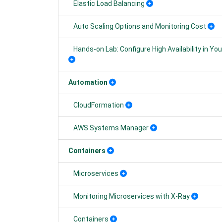
Elastic Load Balancing
Auto Scaling Options and Monitoring Cost
Hands-on Lab: Configure High Availability in 
Automation
CloudFormation
AWS Systems Manager
Containers
Microservices
Monitoring Microservices with X-Ray
Containers