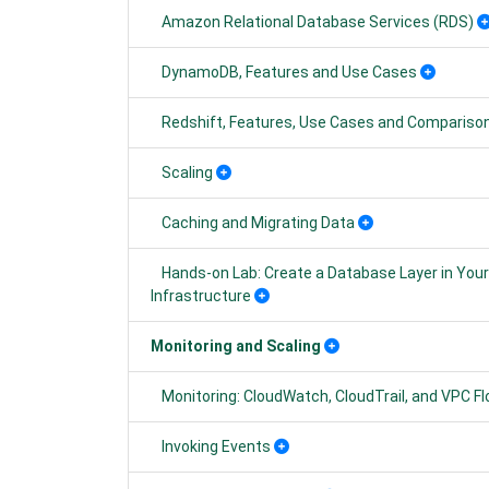
Amazon Relational Database Services (RDS)
DynamoDB, Features and Use Cases
Redshift, Features, Use Cases and Compariso
Scaling
Caching and Migrating Data
Hands-on Lab: Create a Database Layer in Yo
Infrastructure
Monitoring and Scaling
Monitoring: CloudWatch, CloudTrail, and VPC F
Invoking Events