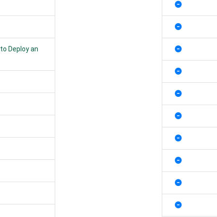
 to Deploy an