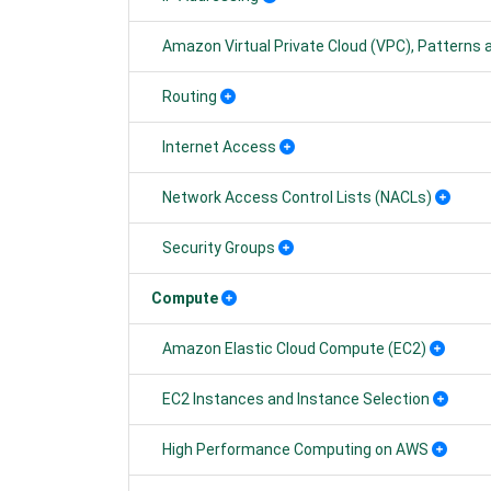
Amazon Virtual Private Cloud (VPC), Patterns
Routing
Internet Access
Network Access Control Lists (NACLs)
Security Groups
Compute
Amazon Elastic Cloud Compute (EC2)
EC2 Instances and Instance Selection
High Performance Computing on AWS