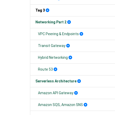
Tag 3
Networking Part 2
VPC Peering & Endpoints
Transit Gateway
Hybrid Networking
Route 53
Serverless Architecture
Amazon API Gateway
Amazon SQS, Amazon SNS