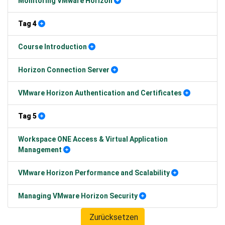
Monitoring VMware Horizon
Tag 4
Course Introduction
Horizon Connection Server
VMware Horizon Authentication and Certificates
Tag 5
Workspace ONE Access & Virtual Application
Management
VMware Horizon Performance and Scalability
Managing VMware Horizon Security
Zurücksetzen