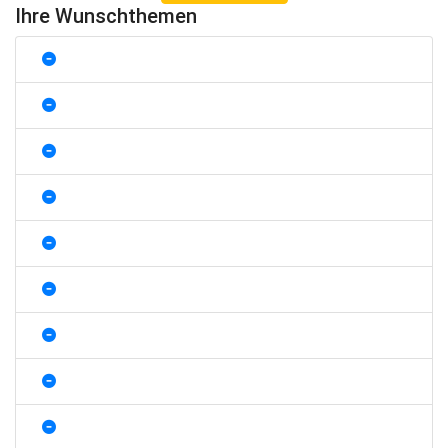
Ihre Wunschthemen