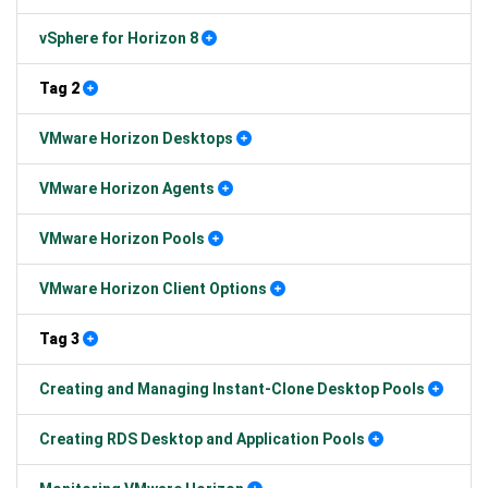
vSphere for Horizon 8
Tag 2
VMware Horizon Desktops
VMware Horizon Agents
VMware Horizon Pools
VMware Horizon Client Options
Tag 3
Creating and Managing Instant-Clone Desktop Pools
Creating RDS Desktop and Application Pools