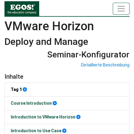
VMware Horizon
Deploy and Manage
Seminar-Konfigurator
Detaillierte Beschreibung
Inhalte
Tag 1
Course Introduction
Introduction to VMware Horizon
Introduction to Use Case