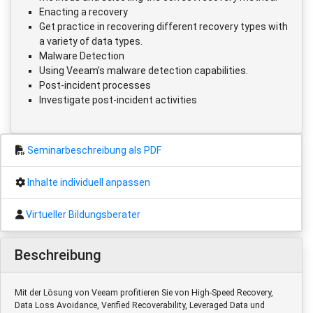
Enacting a recovery
Get practice in recovering different recovery types with
a variety of data types.
Malware Detection
Using Veeam’s malware detection capabilities.
Post-incident processes
Investigate post-incident activities
Seminarbeschreibung als PDF
Inhalte individuell anpassen
Virtueller Bildungsberater
Beschreibung
Mit der Lösung von Veeam profitieren Sie von High-Speed Recovery,
Data Loss Avoidance, Verified Recoverability, Leveraged Data und