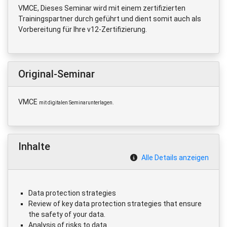
VMCE, Dieses Seminar wird mit einem zertifizierten
Trainingspartner durch geführt und dient somit auch als
Vorbereitung für Ihre v12-Zertifizierung.
Original-Seminar
VMCE
mit digitalen Seminarunterlagen.
Inhalte
Alle Details anzeigen
Data protection strategies
Review of key data protection strategies that ensure
the safety of your data.
Analysis of risks to data