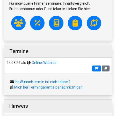
Für individuelle Firmenseminare, Inhaltsvergleich,
Frühbuchbonus oder Punktekarte klicken Sie hier:
Termine
24.08.26 als
Online-Webinar
Ihr Wunschtermin ist nicht dabei?
Mich bei Termingarantie benachrichtigen.
Hinweis