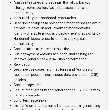
Analyze features and settings that allow backup
storage optimization, faster backups and data
consistency.
Immutability and hardened repositories
Describe backup data protection mechanisms to avoid
premature deletion and unwanted modifications.
Identify characteristics and deployment steps of Linux
Hardened Repositories to achieve backup data
immutability.
Backup infrastructure optimization
List deployment options and additional settings to
improve general backup solution performance.
Replication
Describe use cases, architectures and features of
replication jobs and continuous data protection (CDP)
policies.
Backup copy jobs
Ensure recoverability and adhere to the 3-2-1 Rule with
backup copy jobs.
Long-term retention
List different mechanisms for data archiving, including