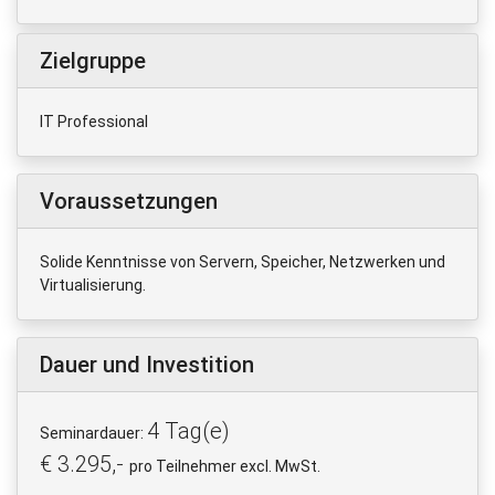
Zielgruppe
IT Professional
Voraussetzungen
Solide Kenntnisse von Servern, Speicher, Netzwerken und
Virtualisierung.
Dauer und Investition
4 Tag(e)
Seminardauer:
€ 3.295,-
pro Teilnehmer excl. MwSt.