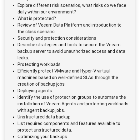
Explore different risk scenarios, what risks do we face
daily within our environment?
What is protected?
Review of Veeam Data Platform and introduction to
the class scenario.
Security and protection considerations
Describe strategies and tools to secure the Veeam
backup server to avoid unauthorized access and data
leaks.
Protecting workloads
Efficiently protect VMware and Hyper-V virtual
machines based on well-defined SLAs through the
creation of backup jobs.
Deploying agents
Identify the use of protection groups to automate the
installation of Veeam Agents and protecting workloads
with agent backup jobs.
Unstructured data backup
List required components and features available to
protect unstructured data.
Optimizing your backups