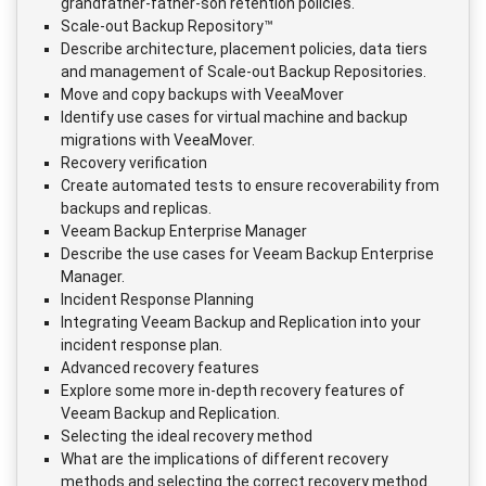
grandfather-father-son retention policies.
Scale-out Backup Repository™
Describe architecture, placement policies, data tiers
and management of Scale-out Backup Repositories.
Move and copy backups with VeeaMover
Identify use cases for virtual machine and backup
migrations with VeeaMover.
Recovery verification
Create automated tests to ensure recoverability from
backups and replicas.
Veeam Backup Enterprise Manager
Describe the use cases for Veeam Backup Enterprise
Manager.
Incident Response Planning
Integrating Veeam Backup and Replication into your
incident response plan.
Advanced recovery features
Explore some more in-depth recovery features of
Veeam Backup and Replication.
Selecting the ideal recovery method
What are the implications of different recovery
methods and selecting the correct recovery method.