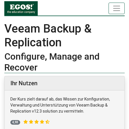
Veeam Backup &
Replication
Configure, Manage and
Recover
Ihr Nutzen
Der Kurs zielt darauf ab, das Wissen zur Konfiguration,
Verwaltung und Unterstützung von Veeam Backup &
Replication v12.3 solution zu vermitteln.
4,93